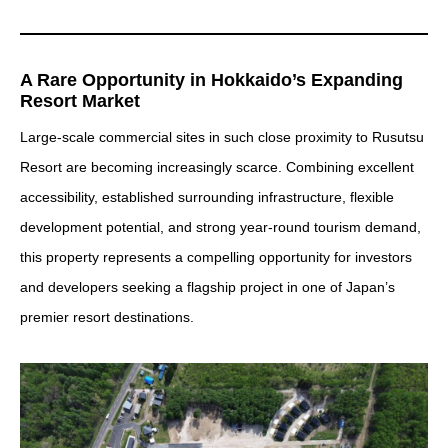
A Rare Opportunity in Hokkaido’s Expanding
Resort Market
Large-scale commercial sites in such close proximity to Rusutsu
Resort are becoming increasingly scarce. Combining excellent
accessibility, established surrounding infrastructure, flexible
development potential, and strong year-round tourism demand,
this property represents a compelling opportunity for investors
and developers seeking a flagship project in one of Japan’s
premier resort destinations.