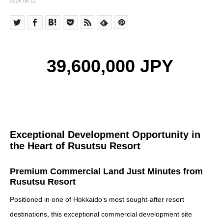
2026.06.11
39,600,000 JPY
Exceptional Development Opportunity in
the Heart of Rusutsu Resort
Premium Commercial Land Just Minutes from
Rusutsu Resort
Positioned in one of Hokkaido’s most sought-after resort
destinations, this exceptional commercial development site