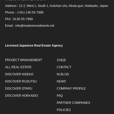
Address : 12-2, West 1, South 1, Kutchan-cho, Abuta-gun, Hokkaido, Japan
Phone：(+81) 136-55-7988
FAX : 0136-55-7989
Email : info@nisekoinvestments.net
Licensed Japanese Real Estate Agency
PROJECT MANAGEMENT
日本語
ALL REAL ESTATE
CONTACT
DISCOVER NISEKO
NI BLOG
DISCOVER RUSUTSU
NEWS
DISCOVER OTARU
COMPANY PROFILE
DISCOVER HOKKAIDO
FAQ
PARTNER COMPANIES
POLICIES