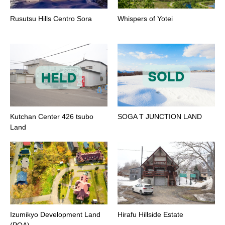
Rusutsu Hills Centro Sora
Whispers of Yotei
Kutchan Center 426 tsubo
SOGA T JUNCTION LAND
Land
Izumikyo Development Land
Hirafu Hillside Estate
(POA)