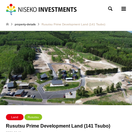
Search
property-details
Rusutsu Prime Development Land (141 Tsubo)
Land
Rusutsu
Rusutsu Prime Development Land (141 Tsubo)