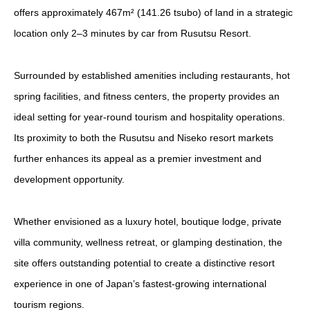
offers approximately 467m² (141.26 tsubo) of land in a strategic
location only 2–3 minutes by car from Rusutsu Resort.
Surrounded by established amenities including restaurants, hot
spring facilities, and fitness centers, the property provides an
ideal setting for year-round tourism and hospitality operations.
Its proximity to both the Rusutsu and Niseko resort markets
further enhances its appeal as a premier investment and
development opportunity.
Whether envisioned as a luxury hotel, boutique lodge, private
villa community, wellness retreat, or glamping destination, the
site offers outstanding potential to create a distinctive resort
experience in one of Japan’s fastest-growing international
tourism regions.