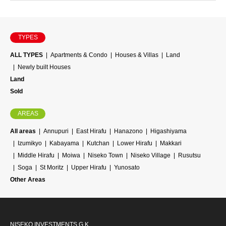
TYPES
ALL TYPES
Apartments & Condo
Houses & Villas
Land
Newly built Houses
Land
Sold
AREAS
All areas
Annupuri
East Hirafu
Hanazono
Higashiyama
Izumikyo
Kabayama
Kutchan
Lower Hirafu
Makkari
Middle Hirafu
Moiwa
Niseko Town
Niseko Village
Rusutsu
Soga
St Moritz
Upper Hirafu
Yunosato
Other Areas
NISEKO INVESTMENTS G.K.