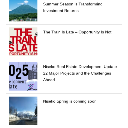
Summer Season is Transforming
Investment Returns
The Train Is Late – Opportunity Is Not
Niseko Real Estate Development Update:
22 Major Projects and the Challenges
Ahead
Niseko Spring is coming soon