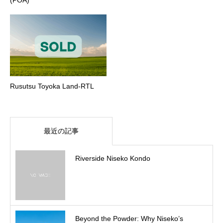
Rusutsu Toyoka Land-RTL
最近の記事
Riverside Niseko Kondo
Beyond the Powder: Why Niseko’s