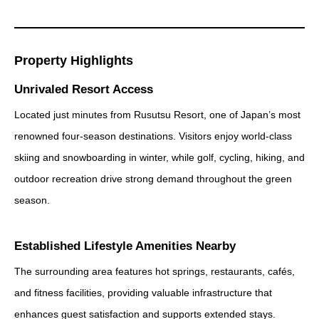
Property Highlights
Unrivaled Resort Access
Located just minutes from Rusutsu Resort, one of Japan’s most
renowned four-season destinations. Visitors enjoy world-class
skiing and snowboarding in winter, while golf, cycling, hiking, and
outdoor recreation drive strong demand throughout the green
season.
Established Lifestyle Amenities Nearby
The surrounding area features hot springs, restaurants, cafés,
and fitness facilities, providing valuable infrastructure that
enhances guest satisfaction and supports extended stays.