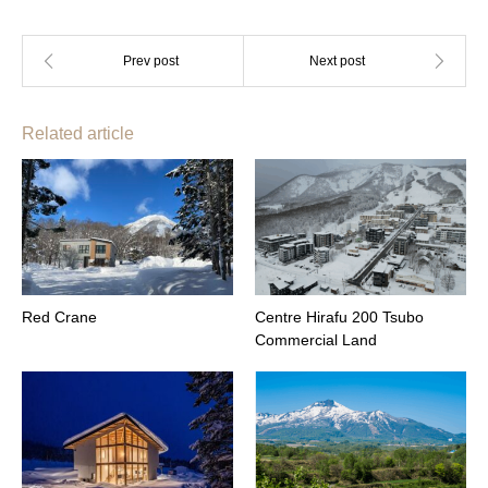
Related article
Red Crane
Centre Hirafu 200 Tsubo
Commercial Land