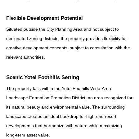
Flexible Development Potential
Situated outside the City Planning Area and not subject to
designated zoning districts, the property provides flexibility for
creative development concepts, subject to consultation with the
relevant authorities.
Scenic Yotei Foothills Setting
The property falls within the Yotei Foothills Wide-Area
Landscape Formation Promotion District, an area recognized for
its natural beauty and environmental value. The surrounding
landscape creates an ideal backdrop for high-end resort
developments that harmonize with nature while maximizing
long-term asset value.