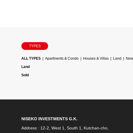
TYPES
ALL TYPES
Apartments & Condo
Houses & Villas
Land
Newl
Land
Sold
NISEKO INVESTMENTS G.K.
Address : 12-2, West 1, South 1, Kutchan-cho,