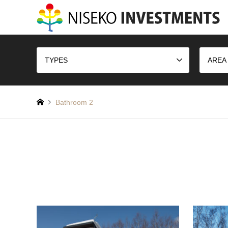
TYPES
AREA
Bathroom 2