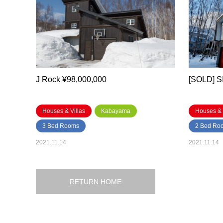
J Rock ¥98,000,000
[SOLD] 
Houses & Villas
Kabayama
Houses & 
3 Bed Rooms
2 Bed Ro
2021.11.14
2021.11.14
RETURN HOME