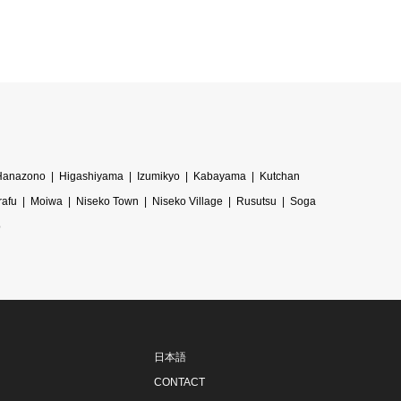
Hanazono
Higashiyama
Izumikyo
Kabayama
Kutchan
rafu
Moiwa
Niseko Town
Niseko Village
Rusutsu
Soga
o
日本語
CONTACT