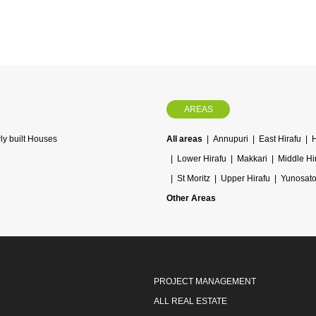
AREAS
y built Houses
All areas
Annupuri
East Hirafu
Lower Hirafu
Makkari
Middle Hi
St Moritz
Upper Hirafu
Yunosat
Other Areas
PROJECT MANAGEMENT
ALL REAL ESTATE