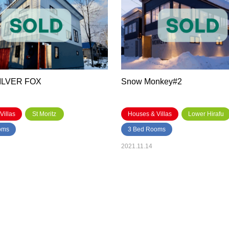
SILVER FOX
Snow Monkey#2
Villas
St Moritz
Houses & Villas
Lower Hirafu
oms
3 Bed Rooms
2021.11.14