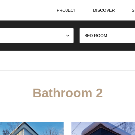
PROJECT
DISCOVER
S
BED ROOM
Bathroom 2