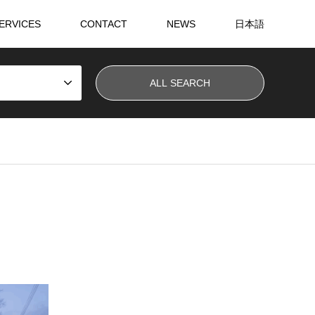
ERVICES
CONTACT
NEWS
日本語