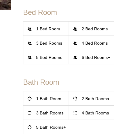
Bed Room
1 Bed Room
2 Bed Rooms
3 Bed Rooms
4 Bed Rooms
5 Bed Rooms
6 Bed Rooms+
Bath Room
1 Bath Room
2 Bath Rooms
3 Bath Rooms
4 Bath Rooms
5 Bath Rooms+