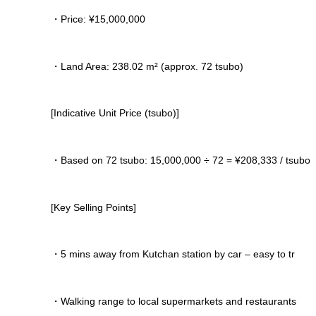
・Price: ¥15,000,000
・Land Area: 238.02 m² (approx. 72 tsubo)
[Indicative Unit Price (tsubo)]
・Based on 72 tsubo: 15,000,000 ÷ 72 = ¥208,333 / tsubo
[Key Selling Points]
・5 mins away from Kutchan station by car – easy to tr
・Walking range to local supermarkets and restaurants