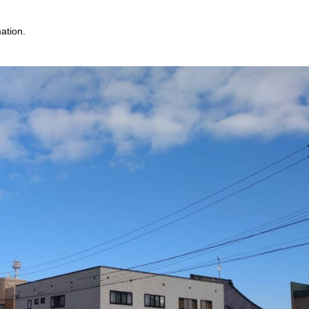
mation.