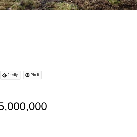
feedly
Pin it
5,000,000