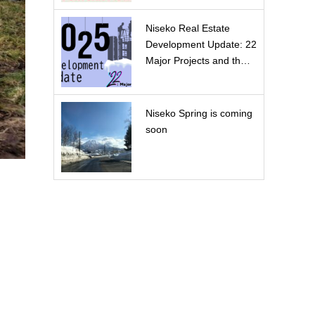
Niseko Real Estate
Development Update: 22
Major Projects and th…
Niseko Spring is coming
soon