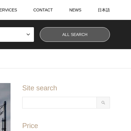
ERVICES
CONTACT
NEWS
日本語
Site search
Price