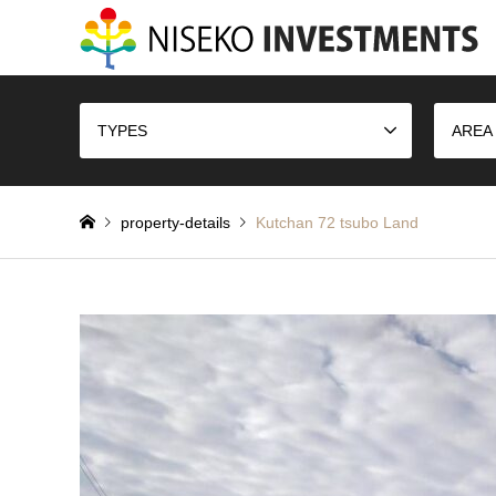
TYPES
AREA
property-details
Kutchan 72 tsubo Land