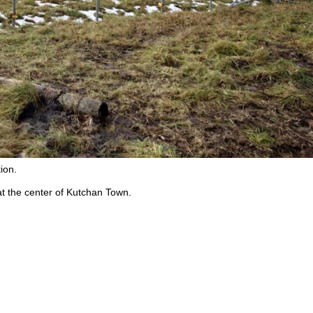
ion.
t the center of Kutchan Town.