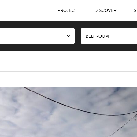
PROJECT
DISCOVER
S
BED ROOM