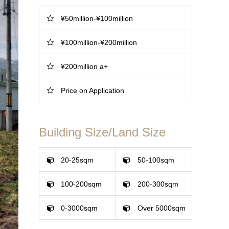
¥50million-¥100million
¥100million-¥200million
¥200million a+
Price on Application
Building Size/Land Size
20-25sqm
50-100sqm
100-200sqm
200-300sqm
0-3000sqm
Over 5000sqm