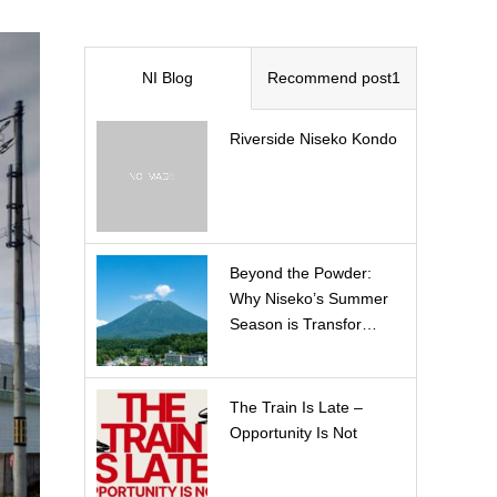
NI Blog
Recommend post1
Riverside Niseko Kondo
Beyond the Powder:
Why Niseko’s Summer
Season is Transfor…
The Train Is Late –
Opportunity Is Not