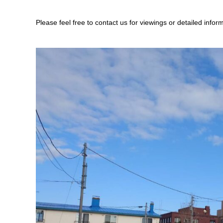
Please feel free to contact us for viewings or detailed infor