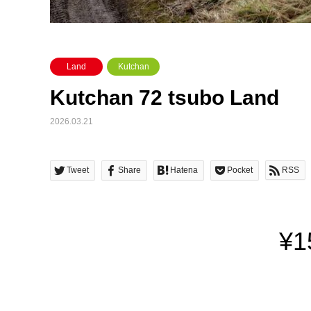
Land
Kutchan
Kutchan 72 tsubo Land
2026.03.21
Tweet
Share
Hatena
Pocket
RSS
¥1