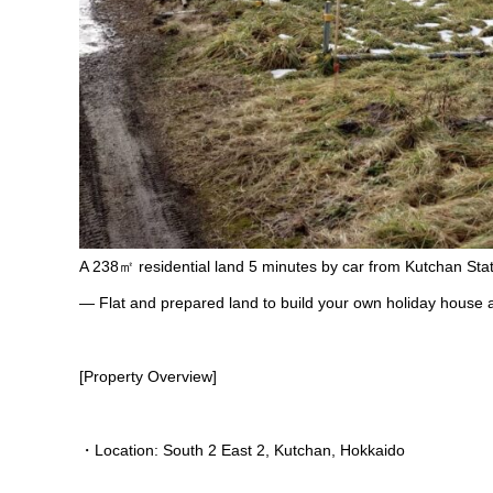
A 238㎡ residential land 5 minutes by car from Kutchan Stat
— Flat and prepared land to build your own holiday house a
[Property Overview]
・Location: South 2 East 2, Kutchan, Hokkaido