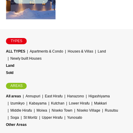
TYPES
ALL TYPES
Apartments & Condo
Houses & Villas
Land
Newly built Houses
Land
Sold
AREAS
All areas
Annupuri
East Hirafu
Hanazono
Higashiyama
Izumikyo
Kabayama
Kutchan
Lower Hirafu
Makkari
Middle Hirafu
Moiwa
Niseko Town
Niseko Village
Rusutsu
Soga
St Moritz
Upper Hirafu
Yunosato
Other Areas