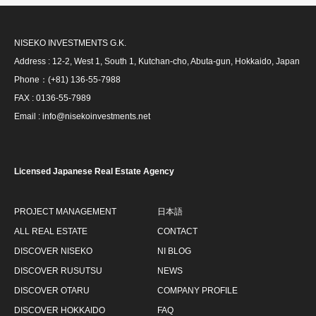
NISEKO INVESTMENTS G.K.
Address : 12-2, West 1, South 1, Kutchan-cho, Abuta-gun, Hokkaido, Japan
Phone：(+81) 136-55-7988
FAX : 0136-55-7989
Email : info@nisekoinvestments.net
Licensed Japanese Real Estate Agency
PROJECT MANAGEMENT
日本語
ALL REAL ESTATE
CONTACT
DISCOVER NISEKO
NI BLOG
DISCOVER RUSUTSU
NEWS
DISCOVER OTARU
COMPANY PROFILE
DISCOVER HOKKAIDO
FAQ