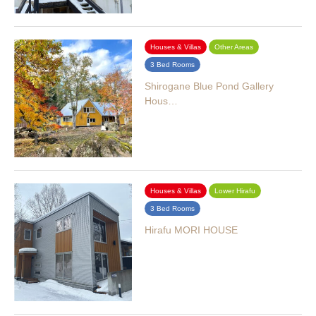
Houses & Villas
Other Areas
3 Bed Rooms
Shirogane Blue Pond Gallery
Hous…
Houses & Villas
Lower Hirafu
3 Bed Rooms
Hirafu MORI HOUSE