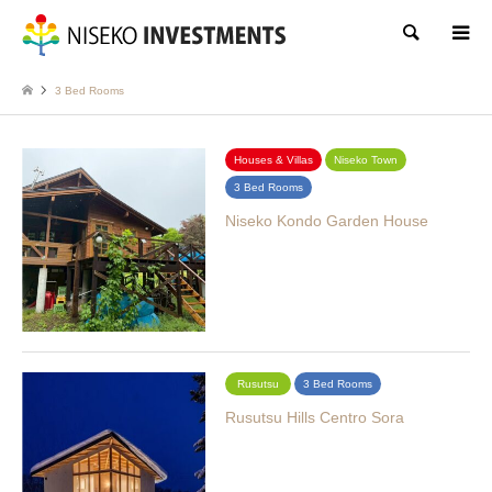
Search
3 Bed Rooms
Houses & Villas
Niseko Town
3 Bed Rooms
Niseko Kondo Garden House
Rusutsu
3 Bed Rooms
Rusutsu Hills Centro Sora