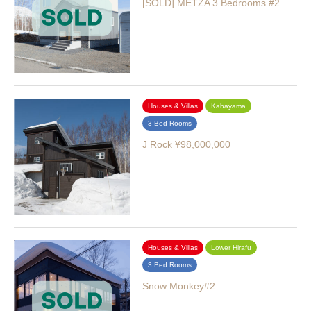
[SOLD] METZA 3 Bedrooms #2
Houses & Villas
Kabayama
3 Bed Rooms
J Rock ¥98,000,000
Houses & Villas
Lower Hirafu
3 Bed Rooms
Snow Monkey#2