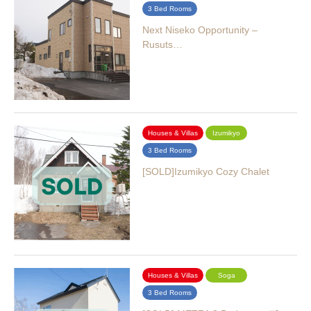
3 Bed Rooms
Next Niseko Opportunity –
Rusuts…
Houses & Villas
Izumikyo
3 Bed Rooms
[SOLD]Izumikyo Cozy Chalet
Houses & Villas
Soga
3 Bed Rooms