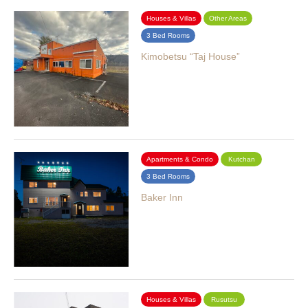
Houses & Villas
Other Areas
3 Bed Rooms
Kimobetsu “Taj House”
Apartments & Condo
Kutchan
3 Bed Rooms
Baker Inn
Houses & Villas
Rusutsu