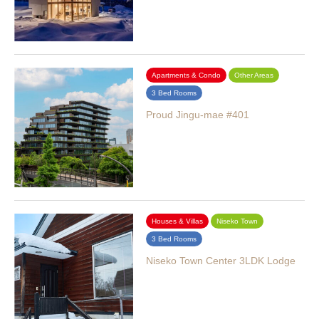
Apartments & Condo
Other Areas
3 Bed Rooms
Proud Jingu-mae #401
Houses & Villas
Niseko Town
3 Bed Rooms
Niseko Town Center 3LDK Lodge