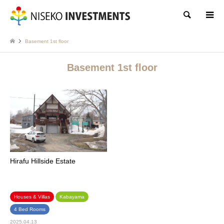
Search
Basement 1st floor
Basement 1st floor
Hirafu Hillside Estate
Houses & Villas
Kabayama
4 Bed Rooms
2025.04.13