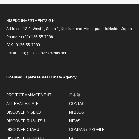
NISEKO INVESTMENTS G.K.
Address : 12-2, West 1, South 1, Kutchan-cho, Abuta-gun, Hokkaido, Japan
Phone：(+81) 136-55-7988
FAX : 0136-55-7989
Email : info@nisekoinvestments.net
Licensed Japanese Real Estate Agency
PROJECT MANAGEMENT
日本語
ALL REAL ESTATE
CONTACT
DISCOVER NISEKO
NI BLOG
DISCOVER RUSUTSU
NEWS
DISCOVER OTARU
COMPANY PROFILE
DISCOVER HOKKAIDO
FAQ