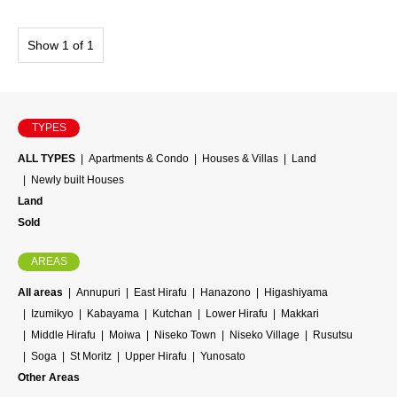
Show 1 of 1
TYPES
ALL TYPES
Apartments & Condo
Houses & Villas
Land
Newly built Houses
Land
Sold
AREAS
All areas
Annupuri
East Hirafu
Hanazono
Higashiyama
Izumikyo
Kabayama
Kutchan
Lower Hirafu
Makkari
Middle Hirafu
Moiwa
Niseko Town
Niseko Village
Rusutsu
Soga
St Moritz
Upper Hirafu
Yunosato
Other Areas