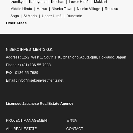
Izumikyo
Kabayama
Kutchan
Lower Hirafu
Makkari
Middle Hirafu
Moiwa
Niseko Town
Niseko Village
Rusutsu
Soga
St Moritz
Upper Hirafu
Yunosato
Other Areas
NISEKO INVESTMENTS G.K.
Address : 12-2, West 1, South 1, Kutchan-cho, Abuta-gun, Hokkaido, Japan
Phone：(+81) 136-55-7988
FAX : 0136-55-7989
Email : info@nisekoinvestments.net
Licensed Japanese Real Estate Agency
PROJECT MANAGEMENT
日本語
ALL REAL ESTATE
CONTACT