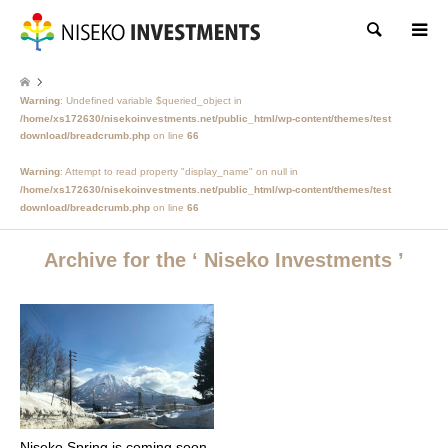
Search
Warning
: Undefined variable $queried_object in
/home/xs172630/nisekoinvestments.net/public_html/wp-content/themes/test
download/breadcrumb.php
on line
66
Warning
: Attempt to read property "display_name" on null in
/home/xs172630/nisekoinvestments.net/public_html/wp-content/themes/test
download/breadcrumb.php
on line
66
Archive for the ‘ Niseko Investments ’
Niseko Spring is coming soon