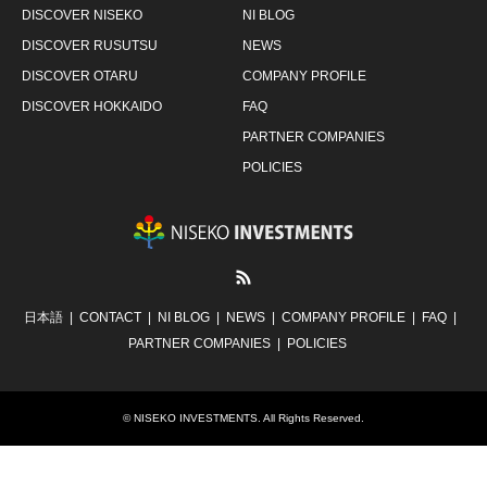
DISCOVER NISEKO
NI BLOG
DISCOVER RUSUTSU
NEWS
DISCOVER OTARU
COMPANY PROFILE
DISCOVER HOKKAIDO
FAQ
PARTNER COMPANIES
POLICIES
RSS
日本語
CONTACT
NI BLOG
NEWS
COMPANY PROFILE
FAQ
PARTNER COMPANIES
POLICIES
©
NISEKO INVESTMENTS
. All Rights Reserved.