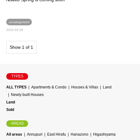
uncategorized
2022.03.18
Show 1 of 1
TYPES
ALL TYPES
Apartments & Condo
Houses & Villas
Land
Newly built Houses
Land
Sold
AREAS
All areas
Annupuri
East Hirafu
Hanazono
Higashiyama